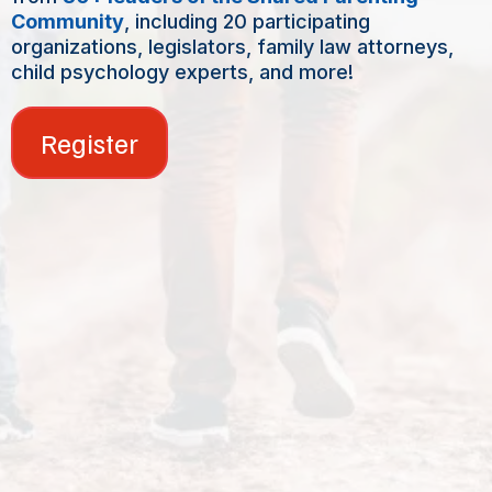
Community
, including 20 participating
organizations, legislators, family law attorneys,
child psychology experts, and more!
Register