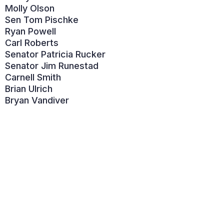
Molly Olson
Sen Tom Pischke
Ryan Powell
Carl Roberts
Senator Patricia Rucker
Senator Jim Runestad
Carnell Smith
Brian Ulrich
Bryan Vandiver