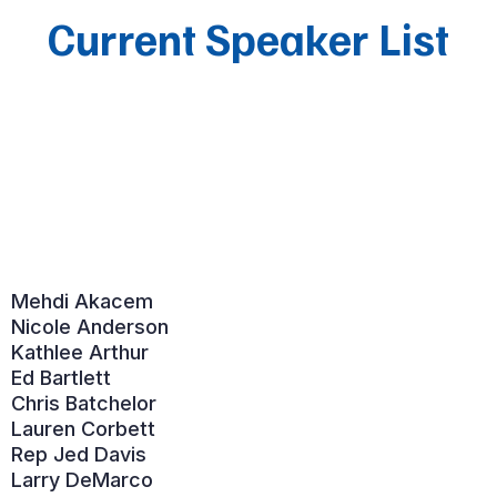
Current Speaker List
Mehdi Akacem
Nicole Anderson
Kathlee Arthur
Ed Bartlett
Chris Batchelor
Lauren Corbett
Rep Jed Davis
Larry DeMarco