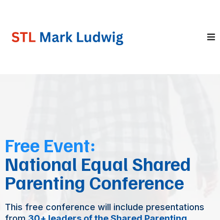
Free Event:
National Equal Shared
Parenting Conference
This free conference will include presentations
from
30+ leaders of the Shared Parenting