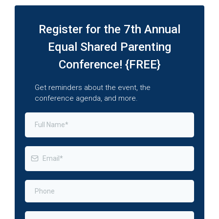
Register for the 7th Annual
Equal Shared Parenting
Conference! {FREE}
Get reminders about the event, the
conference agenda, and more.