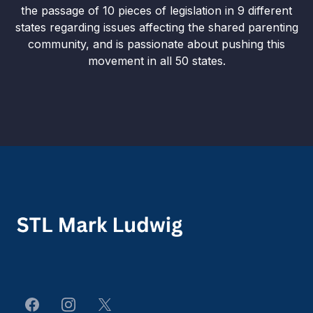
the passage of 10 pieces of legislation in 9 different
states regarding issues affecting the shared parenting
community, and is passionate about pushing this
movement in all 50 states.