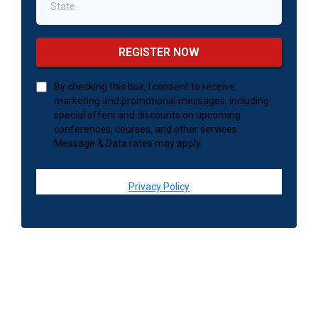
REGISTER NOW
By checking this box, I consent to receive
marketing and promotional messages, including
special offers and discounts on upcoming
conferences, courses, and other services.
Message & Data rates may apply.
Privacy Policy