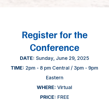
Register for the
Conference
DATE:
Sunday, June 29, 2025
TIME:
2pm - 8 pm Central / 3pm - 9pm
Eastern
WHERE:
Virtual
PRICE:
FREE