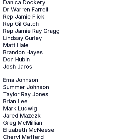
Danica Dockery
Dr Warren Farrell
Rep Jamie Flick
Rep Gil Gatch
Rep Jamie Ray Gragg
Lindsay Gurley
Matt Hale
Brandon Hayes
Don Hubin
Josh Jaros
Ema Johnson
Summer Johnson
Taylor Ray Jones
Brian Lee
Mark Ludwig
Jared Mazezk
Greg McMillian
Elizabeth McNeese
Cheryl Mefferd