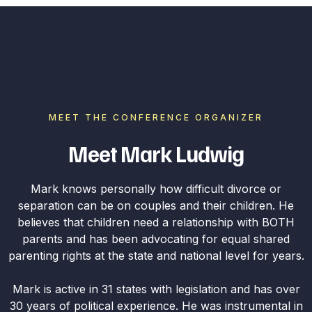
MEET THE CONFERENCE ORGANIZER
Meet Mark Ludwig
Mark knows personally how difficult divorce or
separation can be on couples and their children. He
believes that children need a relationship with BOTH
parents and has been advocating for equal shared
parenting rights at the state and national level for years.
Mark is active in 31 states with legislation and has over
30 years of political experience. He was instrumental in